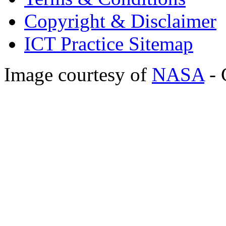
Copyright & Disclaimer
ICT Practice Sitemap
Image courtesy of
NASA
- 