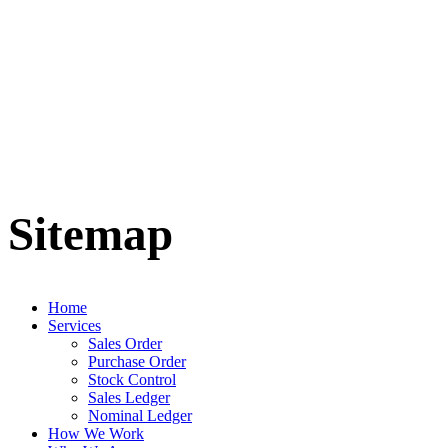
Sitemap
Home
Services
Sales Order
Purchase Order
Stock Control
Sales Ledger
Nominal Ledger
How We Work