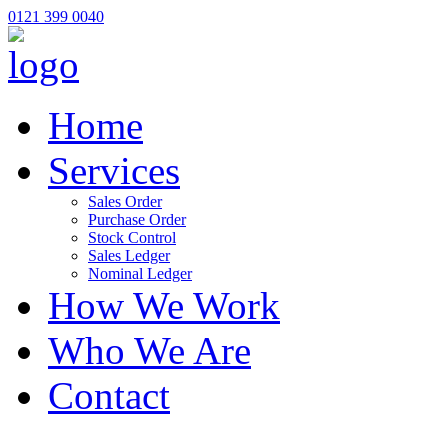
0121 399 0040
Home
Services
Sales Order
Purchase Order
Stock Control
Sales Ledger
Nominal Ledger
How We Work
Who We Are
Contact