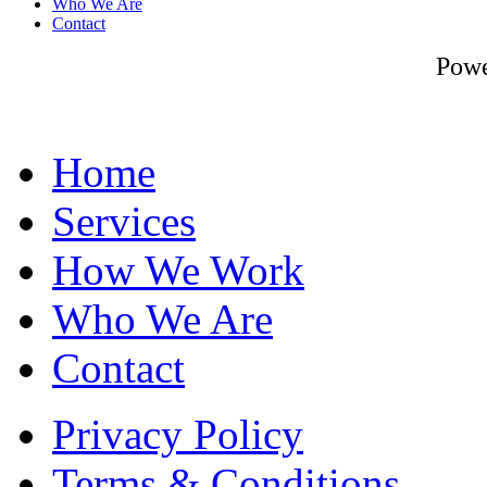
Who We Are
Contact
Pow
Home
Services
How We Work
Who We Are
Contact
Privacy Policy
Terms & Conditions